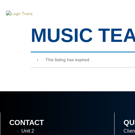
Home
Ab
MUSIC TE
This listing has expired.
CONTACT
QU
Unit 2
Clien