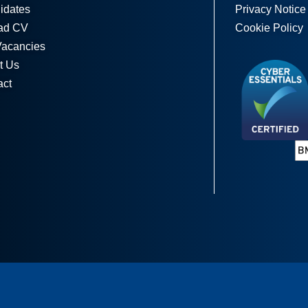
idates
Privacy Notice
ad CV
Cookie Policy
Vacancies
t Us
act