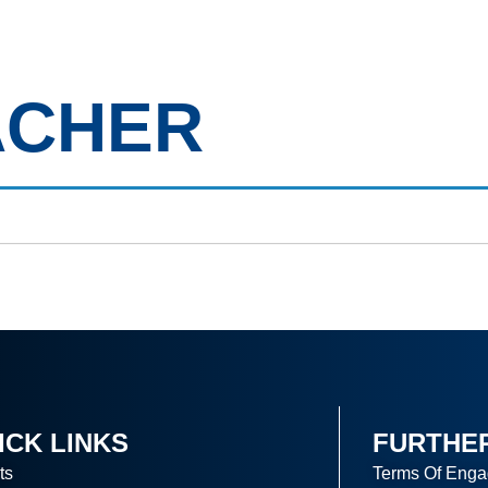
out Us
Clients
Candidates
Job Vacancies
Our B
ACHER
ICK LINKS
FURTHE
ts
Terms Of Eng