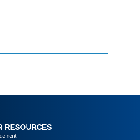
ranches
Contact
Blog
R RESOURCES
agement