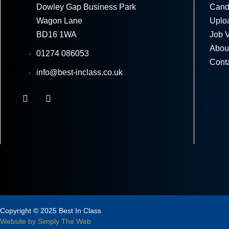
Dowley Gap Business Park
Cand
Wagon Lane
Uplo
BD16 1WA
Job 
Abou
01274 086053
Cont
info@best-inclass.co.uk
Copyright © 2025 Best In Class
Website by Simply The Web