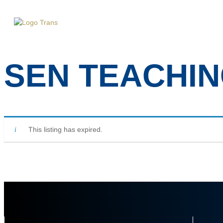
Home
A
SEN TEACHIN
This listing has expired.