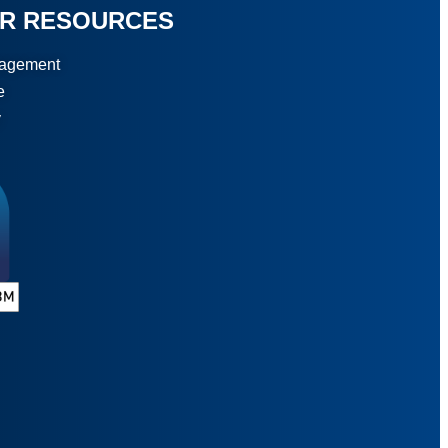
R RESOURCES
gagement
e
y