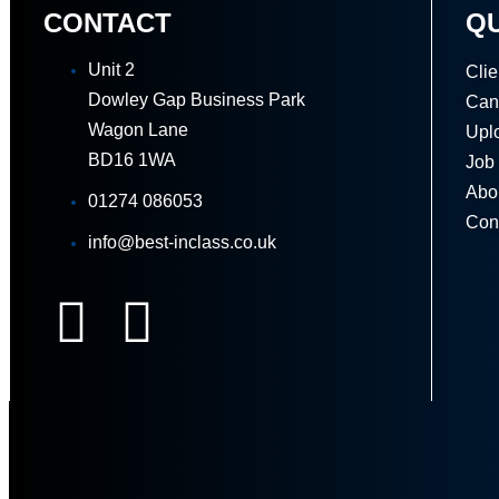
CONTACT
QU
Unit 2
Clie
Dowley Gap Business Park
Can
Wagon Lane
Upl
BD16 1WA
Job
Abo
01274 086053
Con
info@best-inclass.co.uk