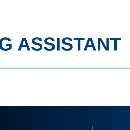
bout Us
Clients
Candidates
Job Vacancies
Our 
G ASSISTANT