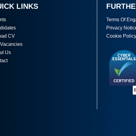
ICK LINKS
FURTHE
nts
Terms Of En
didates
Privacy Notic
oad CV
Cookie Polic
 Vacancies
ut Us
tact